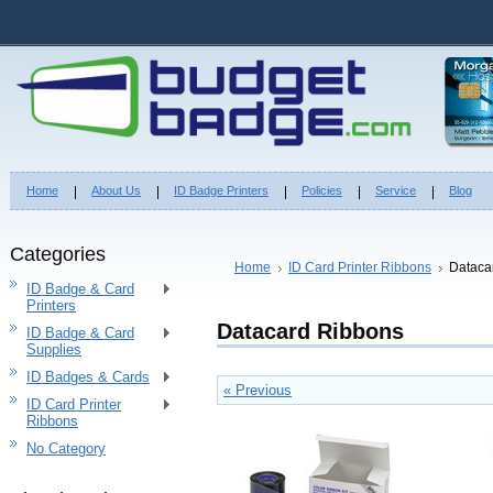
Home
About Us
ID Badge Printers
Policies
Service
Blog
Categories
Home
ID Card Printer Ribbons
Dataca
ID Badge & Card
Printers
Datacard Ribbons
ID Badge & Card
Supplies
ID Badges & Cards
« Previous
ID Card Printer
Ribbons
No Category