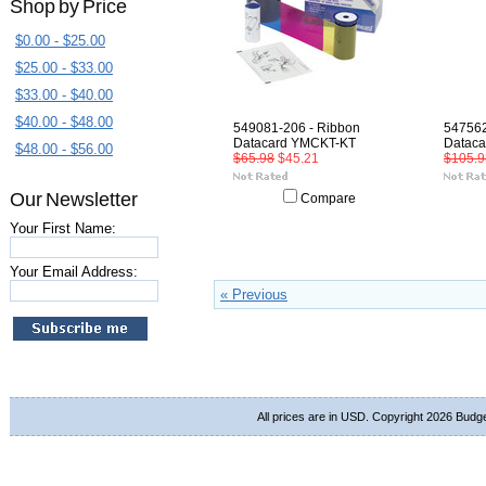
Shop by Price
$0.00 - $25.00
$25.00 - $33.00
$33.00 - $40.00
$40.00 - $48.00
549081-206 - Ribbon
547562
Datacard YMCKT-KT
Dataca
$48.00 - $56.00
$65.98
$45.21
$105.9
Our Newsletter
Compare
Your First Name:
Your Email Address:
« Previous
All prices are in
USD
. Copyright 2026 Budg