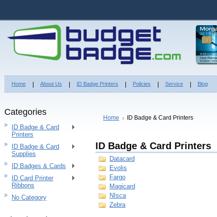
Home
About Us
ID Badge Printers
Policies
Service
Blog
Categories
Home
ID Badge & Card Printers
ID Badge & Card
Printers
ID Badge & Card Printers
ID Badge & Card
Supplies
Datacard
ID Badges & Cards
Evolis
Fargo
ID Card Printer
Ribbons
Magicard
NIsca
No Category
Zebra