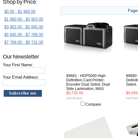
Shop by Price
Page
$0.00 - $1,960.00
$1,960.00 - $3,903.00
$3,903.00 - $5,845.00
$5,845.00 - $7,788.00
$7,788.00 - $9,731.00
Our Newsletter
Your First Name:
89681 - HDP5000 High
89680 
Your Email Address:
Definition Card Printer-
Definit
Encoder Dual Sided, Dual
Sided,
Side Lamination, MAG
$9,730.58
$9,089
Compare