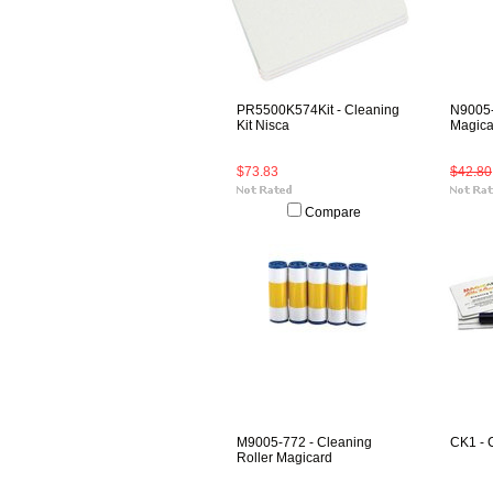
PR5500K574Kit - Cleaning
N9005-
Kit Nisca
Magica
$73.83
$42.80
Compare
M9005-772 - Cleaning
CK1 - 
Roller Magicard