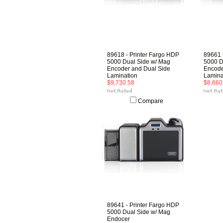
89618 - Printer Fargo HDP
89661 
5000 Dual Side w/ Mag
5000 D
Encoder and Dual Side
Encode
Lamination
Lamina
$9,730.58
$8,660
Compare
89641 - Printer Fargo HDP
5000 Dual Side w/ Mag
Endocer