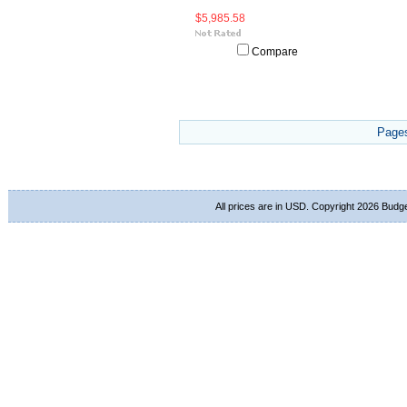
$5,985.58
Compare
Page
All prices are in
USD
. Copyright 2026 Budg