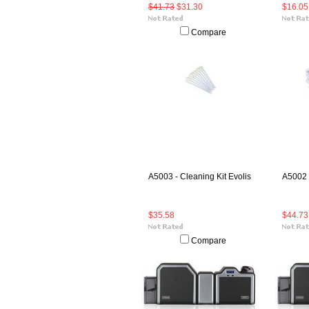
$41.73
$31.30
$16.05
Compare
A5003 - Cleaning Kit Evolis
A5002 -
$35.58
$44.73
Compare