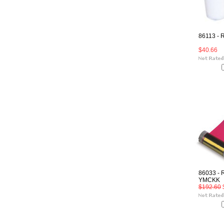
86113 - 
$40.66
86033 - 
YMCKK
$192.60