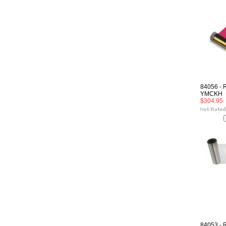
84056 - 
YMCKH
$304.95
84053 - 