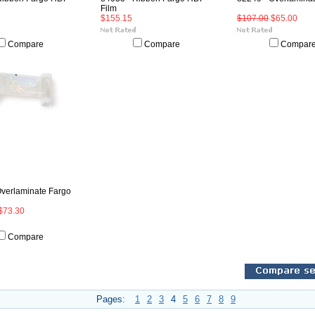
Film
$155.15
$107.00
$65.00
Compare
Compare
Compar
Overlaminate Fargo
$73.30
Compare
Pages:
1
2
3
4
5
6
7
8
9