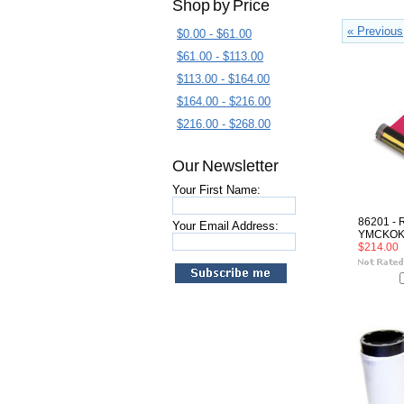
Shop by Price
« Previous
$0.00 - $61.00
$61.00 - $113.00
$113.00 - $164.00
$164.00 - $216.00
$216.00 - $268.00
Our Newsletter
Your First Name:
86201 - 
Your Email Address:
YMCKO
$214.00