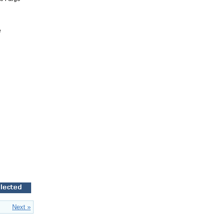
e
Next »