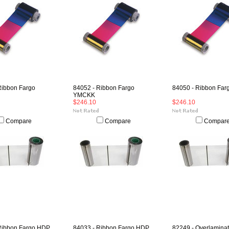
Ribbon Fargo
84052 - Ribbon Fargo
84050 - Ribbon Fa
YMCKK
$246.10
$246.10
Compare
Compare
Compar
Ribbon Fargo HDP
84033 - Ribbon Fargo HDP
82249 - Overlamina