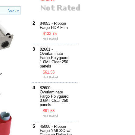
Next »
2
84053 - Ribbon
Fargo HDP Film
$133.75
3
82601 -
Overlaminate
Fargo Polyguard
1.0Mil Clear 250
panels
$61.53
go
4
82600 -
Overlaminate
e
Fargo Polyguard
0.6Mil Clear 250
panels
$61.53
5
45000 - Ribbon
Fargo YMCKO w/