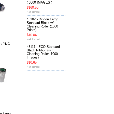
( 3000 IMAGES )
$160.50
45102 - Ribbon Fargo
Standard Black w/
Cleaning Roller (1000
Prints)
$16.04
rgo YMC
45117 - ECO Standard
Black Ribbon (with
Cleaning Roller, 1000
Images)
e
$10.65
te Fargo