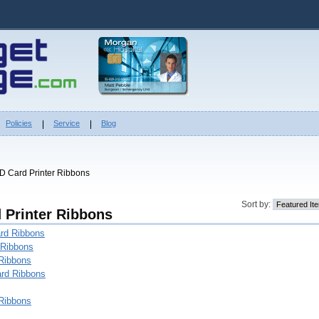
Policies
Service
Blog
ID Card Printer Ribbons
Sort by:
d Printer Ribbons
rd Ribbons
 Ribbons
Ribbons
rd Ribbons
Ribbons