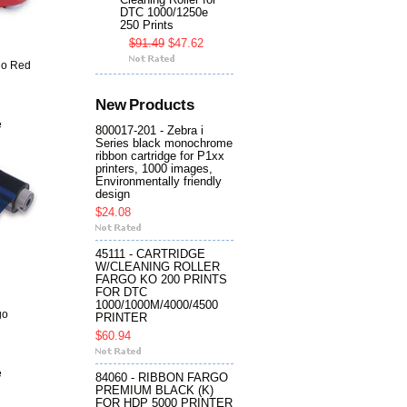
Cleaning Roller for
DTC 1000/1250e
250 Prints
$91.49
$47.62
go Red
New Products
e
800017-201 - Zebra i
Series black monochrome
ribbon cartridge for P1xx
printers, 1000 images,
Environmentally friendly
design
$24.08
45111 - CARTRIDGE
W/CLEANING ROLLER
FARGO KO 200 PRINTS
FOR DTC
1000/1000M/4000/4500
go
PRINTER
$60.94
e
84060 - RIBBON FARGO
PREMIUM BLACK (K)
FOR HDP 5000 PRINTER