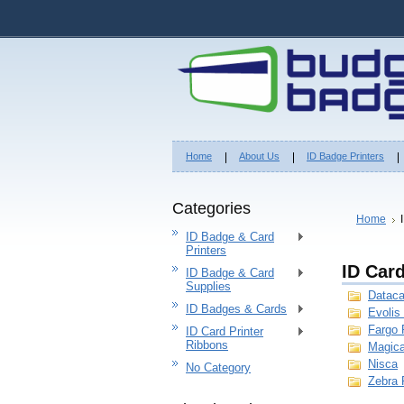
Home
About Us
ID Badge Printers
Categories
Home
ID Badge & Card
Printers
ID Car
ID Badge & Card
Supplies
Dataca
ID Badges & Cards
Evolis
Fargo 
ID Card Printer
Ribbons
Magica
Nisca
No Category
Zebra 