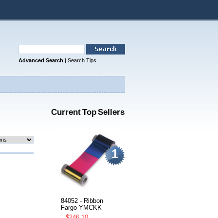
Advanced Search
|
Search Tips
Current Top Sellers
1
84052 - Ribbon
Fargo YMCKK
$246.10