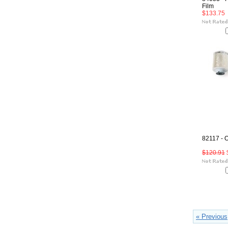
Film
$133.75
82117 - 
$120.91
« Previous