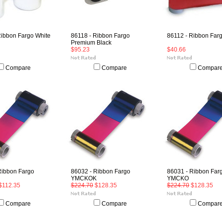
Ribbon Fargo White
86118 - Ribbon Fargo
86112 - Ribbon Far
Premium Black
$95.23
$40.66
Compare
Compare
Compar
Ribbon Fargo
86032 - Ribbon Fargo
86031 - Ribbon Far
YMCKOK
YMCKO
$112.35
$224.70
$128.35
$224.70
$128.35
Compare
Compare
Compar