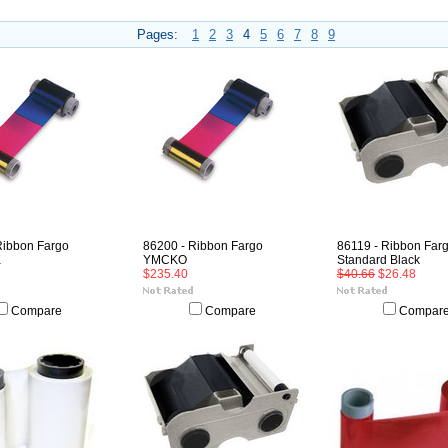
Pages:
1
2
3
4
5
6
7
8
9
Ribbon Fargo
86200 - Ribbon Fargo
86119 - Ribbon Far
K
YMCKO
Standard Black
$235.40
$40.66
$26.48
Compare
Compare
Compar