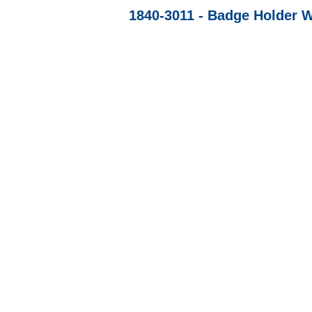
1840-3011 - Badge Holder W