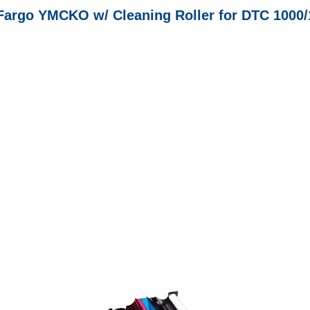
Fargo YMCKO w/ Cleaning Roller for DTC 1000/