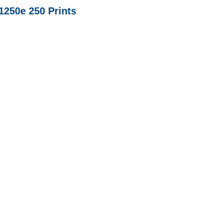
1250e 250 Prints