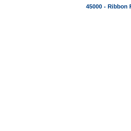
45000 - Ribbon 