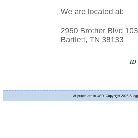
We are located at:
2950 Brother Blvd 103
Bartlett, TN 38133
ID 
All prices are in
USD
. Copyright 2026 Budg