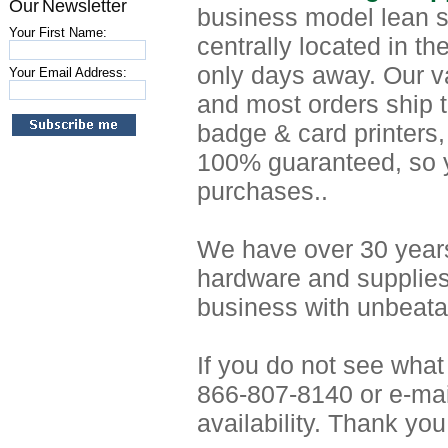
Our Newsletter
business model lean s
Your First Name:
centrally located in t
only days away. Our v
Your Email Address:
and most orders ship t
badge & card printers,
100% guaranteed, so y
purchases..
We have over 30 years
hardware and supplies
business with unbeatab
If you do not see what
866-807-8140 or e-mai
availability. Thank you 