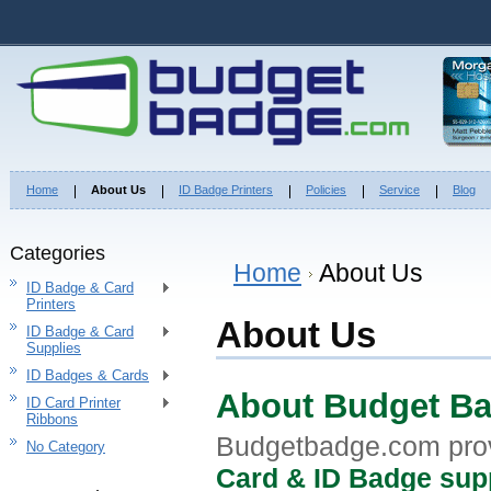
Home
About Us
ID Badge Printers
Policies
Service
Blog
Categories
Home
About Us
ID Badge & Card
Printers
About Us
ID Badge & Card
Supplies
ID Badges & Cards
About Budget B
ID Card Printer
Ribbons
Budgetbadge.com pro
No Category
Card & ID Badge sup