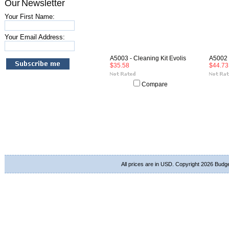
Our Newsletter
Your First Name:
Your Email Address:
A5003 - Cleaning Kit Evolis
A5002 -
$35.58
$44.73
Compare
All prices are in
USD
. Copyright 2026 Budg