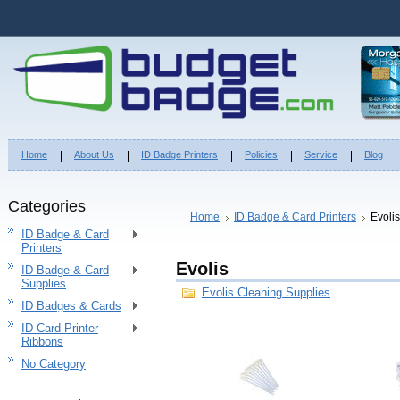
Home
About Us
ID Badge Printers
Policies
Service
Blog
Categories
Home
ID Badge & Card Printers
Evolis
ID Badge & Card
Printers
Evolis
ID Badge & Card
Supplies
Evolis Cleaning Supplies
ID Badges & Cards
ID Card Printer
Ribbons
No Category