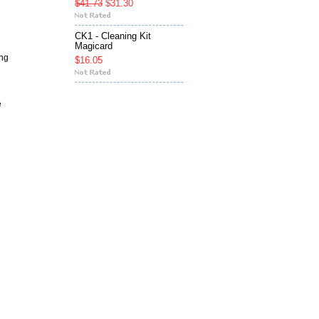
$41.73
$31.30
CK1 - Cleaning Kit
Magicard
ng
$16.05
e