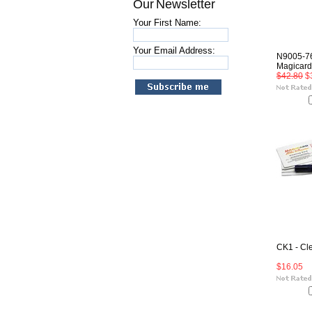
Our Newsletter
Your First Name:
Your Email Address:
N9005-76
Magicard
$42.80
$
CK1 - Cl
$16.05