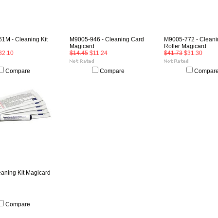
1M - Cleaning Kit
M9005-946 - Cleaning Card
M9005-772 - Cleani
Magicard
Roller Magicard
32.10
$14.45
$11.24
$41.73
$31.30
Compare
Compare
Compar
eaning Kit Magicard
Compare