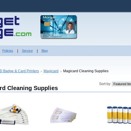
Policies
Service
Blog
ID Badge & Card Printers
Magicard
Magicard Cleaning Supplies
Sort by:
rd Cleaning Supplies