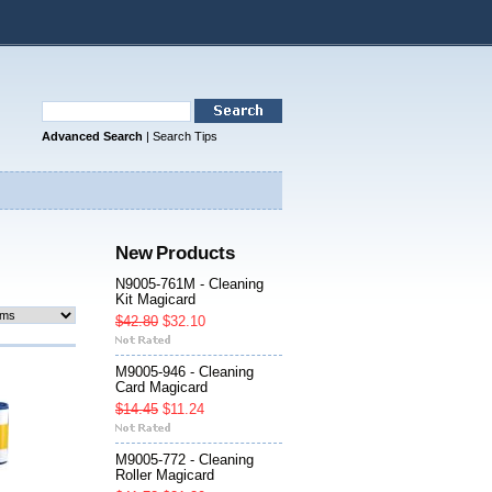
Advanced Search
|
Search Tips
New Products
N9005-761M - Cleaning
Kit Magicard
$42.80
$32.10
M9005-946 - Cleaning
Card Magicard
$14.45
$11.24
M9005-772 - Cleaning
Roller Magicard