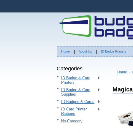
Home
About Us
ID Badge Printers
Categories
Home
ID Badge & Card
Printers
Magica
ID Badge & Card
Supplies
ID Badges & Cards
ID Card Printer
Ribbons
No Category