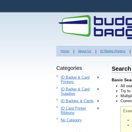
Home
About Us
ID Badge Printers
Categories
Search
ID Badge & Card
Basic Sea
Printers
All se
ID Badge & Card
Try to
Supplies
Multip
ID Badges & Cards
Common
ID Card Printer
Exam
Ribbons
No Category