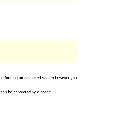
 to performing an advanced search however you
s can be separated by a space.