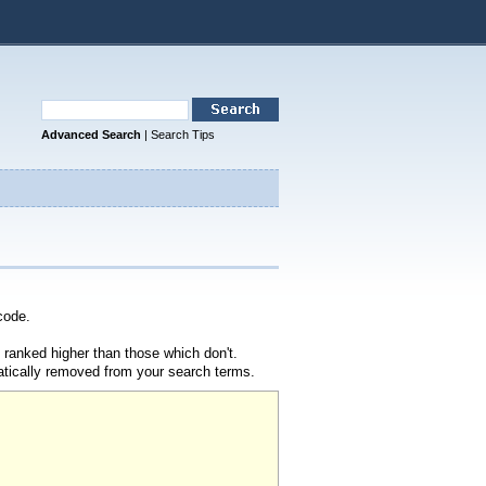
Advanced Search
|
Search Tips
code.
 ranked higher than those which don't.
atically removed from your search terms.