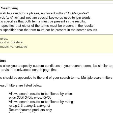
 Searching
 wish to search for a phrase, enclose it within
"double quotes"
rds 'and', 'or' and 'not' are special keywords used to join words.
nd
specifies that both terms must be present in the results.
r
specifies that either of the terms must be present in the results.
ot
specifies that the term must not be present in the search results.
ples:
ipod
or
creative
music
not
creative
ters
ers allow you to specify custom conditions in your search terms. It's similar
to visit the advanced search page first.
ers should be appended to the end of your search terms. Multiple search filter
arch filters are listed below.
Allows search results to be filtered by price.
price:$300-$400, price:>$400
Allows search results to be filtered by rating.
rating:1-5, rating:1, rating:>2
Return featured products only.