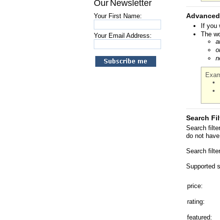
Our Newsletter
Advanced
Your First Name:
If you
The wo
Your Email Address:
a
o
n
Exam
Search Fil
Search filt
do not have 
Search filt
Supported se
price:
rating:
featured: