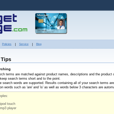
Policies
Service
Blog
 Tips
rching
arch terms are matched against product names, descriptions and the product 
 keep search terms short and to the point.
le search words are supported. Results containing all of your search terms are
 words such as 'are' and 'is' as well as words below 3 characters are autom
ples:
ipod touch
mp3 player