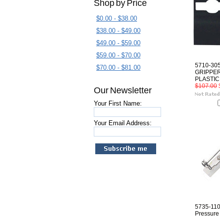
Shop by Price
$0.00 - $38.00
$38.00 - $49.00
$49.00 - $59.00
$59.00 - $70.00
5710-30
$70.00 - $81.00
GRIPPER
PLASTIC
$107.00
Our Newsletter
Your First Name:
Your Email Address:
5735-110
Pressure