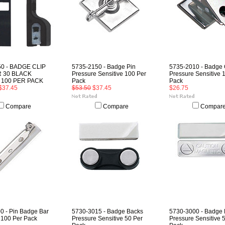
50 - BADGE CLIP
5735-2150 - Badge Pin
5735-2010 - Badge 
 30 BLACK
Pressure Sensitive 100 Per
Pressure Sensitive 
 100 PER PACK
Pack
Pack
$37.45
$53.50
$37.45
$26.75
Compare
Compare
Compar
0 - Pin Badge Bar
5730-3015 - Badge Backs
5730-3000 - Badge
 100 Per Pack
Pressure Sensitive 50 Per
Pressure Sensitive 