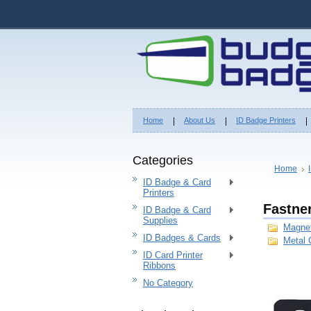
Home
About Us
ID Badge Printers
Categories
Home
ID Badge & Card
Printers
Fastne
ID Badge & Card
Supplies
Magne
ID Badges & Cards
Metal 
ID Card Printer
Ribbons
No Category