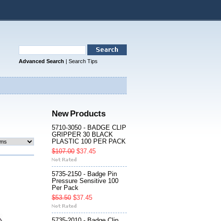
Advanced Search
|
Search Tips
New Products
5710-3050 - BADGE CLIP
GRIPPER 30 BLACK
PLASTIC 100 PER PACK
$107.00
$37.45
5735-2150 - Badge Pin
Pressure Sensitive 100
Per Pack
$53.50
$37.45
5735-2010 - Badge Clip