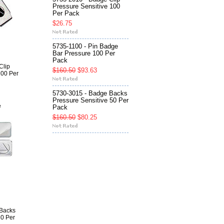
Pressure Sensitive 100
Per Pack
$26.75
5735-1100 - Pin Badge
Bar Pressure 100 Per
Pack
Clip
$160.50
$93.63
100 Per
5730-3015 - Badge Backs
Pressure Sensitive 50 Per
e
Pack
$160.50
$80.25
 Backs
50 Per