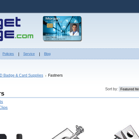
Policies
Service
Blog
ID Badge & Card Supplies
Fastners
Sort by:
rs
ts
Clips