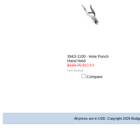
3943-1100 - Hole Punch
Hand Held
$133.75
$93.63
Compare
All prices are in
USD
. Copyright 2026 Budg