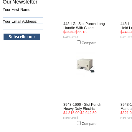
Our Newsletter
Your First Name:
Your Email Address:
448-LG - Slot Punch Long
448-L 
Handle With Guide
Held L
$85.60
$56.18
$74.90
Compare
3943-1600 - Slot Punch
3943-1
Heavy Duty Electric
Manual
$4,815.00
$2,942.50
$321.0
Compare