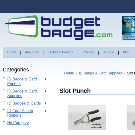
Home
About Us
ID Badge Printers
Policies
Service
Blog
Categories
Home
ID Badge & Card Supplies
Slot
ID Badge & Card
Printers
Slot Punch
ID Badge & Card
Supplies
ID Badges & Cards
ID Card Printer
Ribbons
No Category