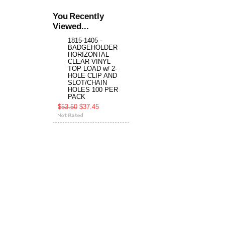
You Recently
Viewed...
1815-1405 -
BADGEHOLDER
HORIZONTAL
CLEAR VINYL
TOP LOAD w/ 2-
HOLE CLIP AND
SLOT/CHAIN
HOLES 100 PER
PACK
$53.50
$37.45