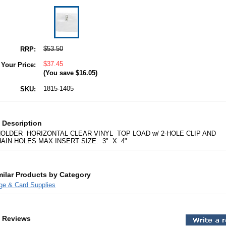
$53.50
RRP:
$37.45
Your Price:
(You save
$16.05
)
1815-1405
SKU:
 Description
OLDER HORIZONTAL CLEAR VINYL TOP LOAD w/ 2-HOLE CLIP AND
AIN HOLES MAX INSERT SIZE: 3" X 4"
milar Products by Category
ge & Card Supplies
 Reviews