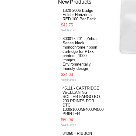
New Products
1820-2006 Badge
Holder Horizontal
RED 100 Per Pack
$42.75
800017-201 - Zebra i
Series black
monochrome ribbon
cartridge for P1xx
printers, 1000
images,
Environmentally
friendly design
$24.08
45111 - CARTRIDGE
W/CLEANING
ROLLER FARGO KO
200 PRINTS FOR
DTC
1000/1000M/4000/4500
PRINTER
$60.94
84060 - RIBBON