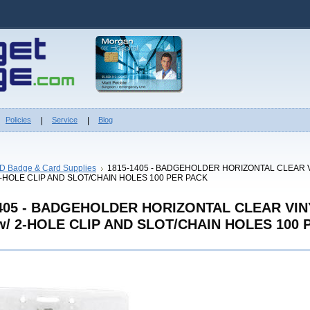
Policies
Service
Blog
ID Badge & Card Supplies
1815-1405 - BADGEHOLDER HORIZONTAL CLEAR 
2-HOLE CLIP AND SLOT/CHAIN HOLES 100 PER PACK
1405 - BADGEHOLDER HORIZONTAL CLEAR VIN
/ 2-HOLE CLIP AND SLOT/CHAIN HOLES 100 