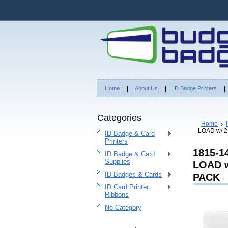
Home
About Us
ID Badge Printers
Categories
Home
LOAD w/ 
ID Badge & Card
Printers
1815-
ID Badge & Card
Supplies
LOAD w
ID Badges & Cards
PACK
ID Card Printer
Ribbons
No Category