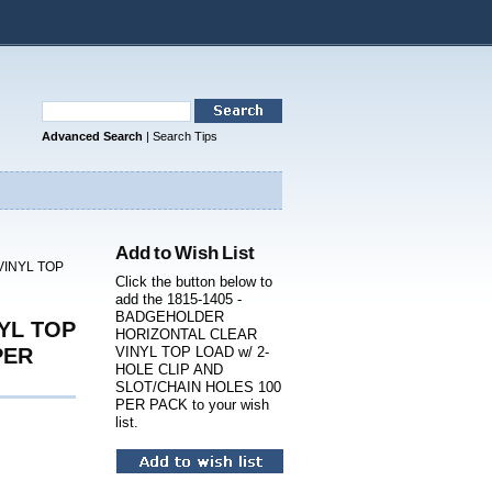
Advanced Search
|
Search Tips
Add to Wish List
VINYL TOP
Click the button below to
add the 1815-1405 -
BADGEHOLDER
YL TOP
HORIZONTAL CLEAR
PER
VINYL TOP LOAD w/ 2-
HOLE CLIP AND
SLOT/CHAIN HOLES 100
PER PACK to your wish
list.