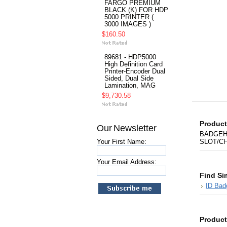
FARGO PREMIUM
BLACK (K) FOR HDP
5000 PRINTER (
3000 IMAGES )
$160.50
89681 - HDP5000
High Definition Card
Printer-Encoder Dual
Sided, Dual Side
Lamination, MAG
$9,730.58
Product
Our Newsletter
BADGEH
Your First Name:
SLOT/CH
Your Email Address:
Find Si
ID Bad
Product