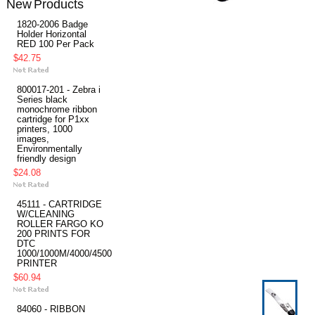
New Products
1820-2006 Badge
Holder Horizontal
RED 100 Per Pack
$42.75
800017-201 - Zebra i
Series black
monochrome ribbon
cartridge for P1xx
printers, 1000
images,
Environmentally
friendly design
$24.08
45111 - CARTRIDGE
W/CLEANING
ROLLER FARGO KO
200 PRINTS FOR
DTC
1000/1000M/4000/4500
PRINTER
$60.94
84060 - RIBBON