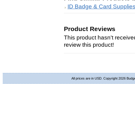
ID Badge & Card Supplie
Product Reviews
This product hasn't received
review this product!
All prices are in
USD
. Copyright 2026 Budg