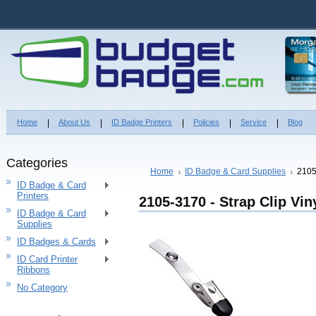
Home
About Us
ID Badge Printers
Policies
Service
Blog
Categories
Home
ID Badge & Card Supplies
2105
ID Badge & Card
Printers
2105-3170 - Strap Clip Vin
ID Badge & Card
Supplies
ID Badges & Cards
ID Card Printer
Ribbons
No Category