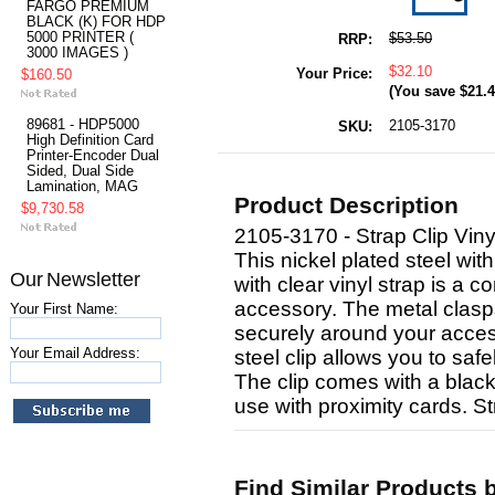
FARGO PREMIUM
BLACK (K) FOR HDP
5000 PRINTER (
$53.50
RRP:
3000 IMAGES )
$32.10
Your Price:
$160.50
(You save
$21.
89681 - HDP5000
2105-3170
SKU:
High Definition Card
Printer-Encoder Dual
Sided, Dual Side
Lamination, MAG
Product Description
$9,730.58
2105-3170 - Strap Clip Vin
This nickel plated steel wit
Our Newsletter
with clear vinyl strap is a 
accessory. The metal clasps 
Your First Name:
securely around your access
Your Email Address:
steel clip allows you to saf
The clip comes with a black,
use with proximity cards. St
Find Similar Products 