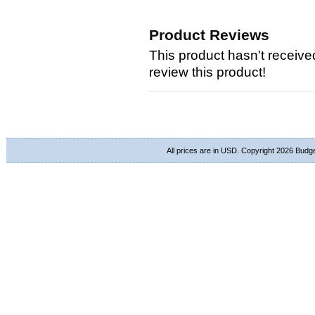
Product Reviews
This product hasn't received
review this product!
All prices are in
USD
. Copyright 2026 Budg