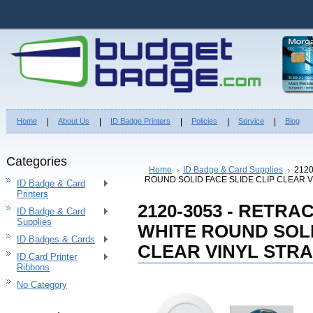
Home
About Us
ID Badge Printers
Policies
Service
Blog
Categories
Home
ID Badge & Card Supplies
212
ROUND SOLID FACE SLIDE CLIP CLEAR V
ID Badge & Card
Printers
2120-3053 - RETR
ID Badge & Card
Supplies
WHITE ROUND SOLI
ID Badges & Cards
CLEAR VINYL STRA
ID Card Printer
Ribbons
No Category