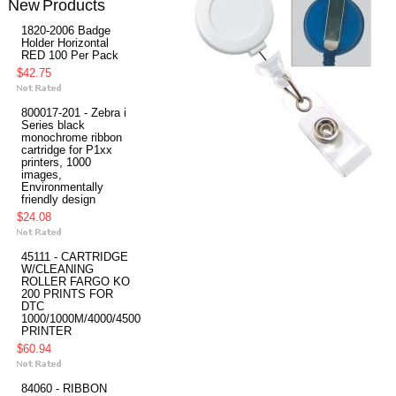
New Products
1820-2006 Badge
Holder Horizontal
RED 100 Per Pack
$42.75
800017-201 - Zebra i
Series black
monochrome ribbon
cartridge for P1xx
printers, 1000
images,
Environmentally
friendly design
$24.08
45111 - CARTRIDGE
W/CLEANING
ROLLER FARGO KO
200 PRINTS FOR
DTC
1000/1000M/4000/4500
PRINTER
$60.94
84060 - RIBBON