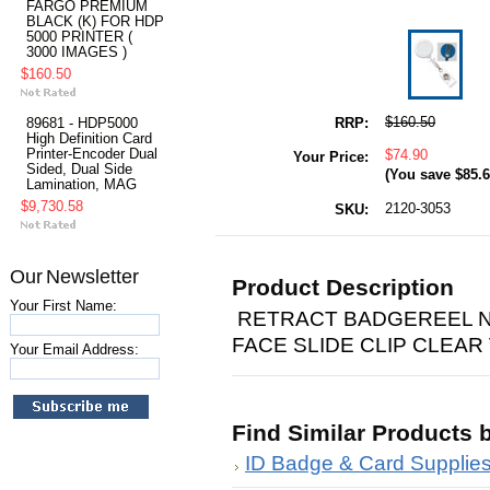
FARGO PREMIUM
BLACK (K) FOR HDP
5000 PRINTER (
3000 IMAGES )
$160.50
$160.50
RRP:
89681 - HDP5000
High Definition Card
Printer-Encoder Dual
$74.90
Your Price:
Sided, Dual Side
(You save
$85.
Lamination, MAG
$9,730.58
2120-3053
SKU:
Our Newsletter
Product Description
Your First Name:
RETRACT BADGEREEL N
FACE SLIDE CLIP CLEAR
Your Email Address:
Find Similar Products 
ID Badge & Card Supplie