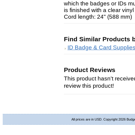
which the badges or IDs mu
is finished with a clear vin
Cord length: 24" (588 mm)
Find Similar Products 
ID Badge & Card Supplie
Product Reviews
This product hasn't received
review this product!
All prices are in
USD
. Copyright 2026 Budg