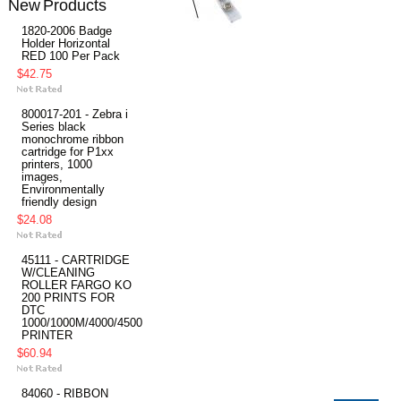
New Products
1820-2006 Badge
Holder Horizontal
RED 100 Per Pack
$42.75
800017-201 - Zebra i
Series black
monochrome ribbon
cartridge for P1xx
printers, 1000
images,
Environmentally
friendly design
$24.08
45111 - CARTRIDGE
W/CLEANING
ROLLER FARGO KO
200 PRINTS FOR
DTC
1000/1000M/4000/4500
PRINTER
$60.94
84060 - RIBBON