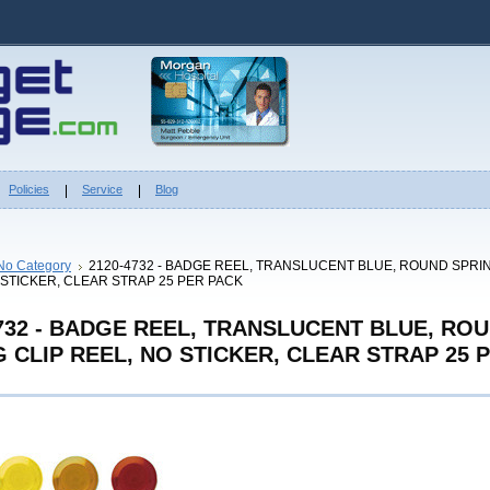
Policies
Service
Blog
No Category
2120-4732 - BADGE REEL, TRANSLUCENT BLUE, ROUND SPRIN
 STICKER, CLEAR STRAP 25 PER PACK
4732 - BADGE REEL, TRANSLUCENT BLUE, RO
 CLIP REEL, NO STICKER, CLEAR STRAP 25 