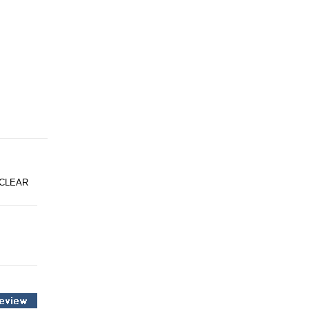
 CLEAR