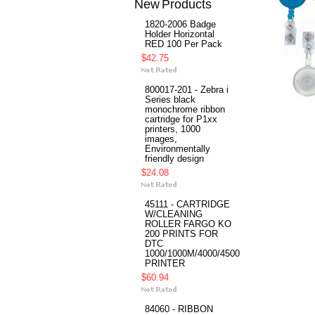
New Products
1820-2006 Badge
Holder Horizontal
RED 100 Per Pack
$42.75
800017-201 - Zebra i
Series black
monochrome ribbon
cartridge for P1xx
printers, 1000
images,
Environmentally
friendly design
$24.08
45111 - CARTRIDGE
W/CLEANING
ROLLER FARGO KO
200 PRINTS FOR
DTC
1000/1000M/4000/4500
PRINTER
$60.94
84060 - RIBBON