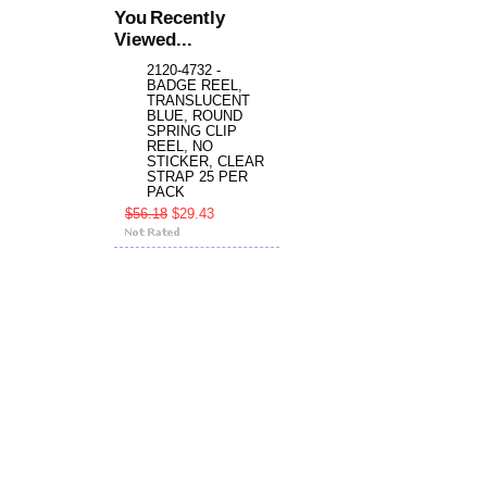
You Recently
Viewed...
2120-4732 -
BADGE REEL,
TRANSLUCENT
BLUE, ROUND
SPRING CLIP
REEL, NO
STICKER, CLEAR
STRAP 25 PER
PACK
$56.18
$29.43