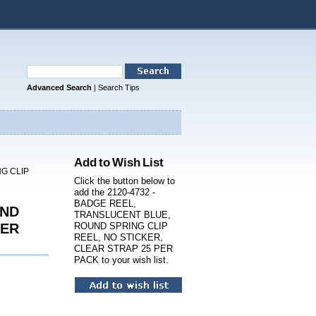
Advanced Search
|
Search Tips
Add to Wish List
G CLIP
Click the button below to
add the 2120-4732 -
BADGE REEL,
UND
TRANSLUCENT BLUE,
PER
ROUND SPRING CLIP
REEL, NO STICKER,
CLEAR STRAP 25 PER
PACK to your wish list.