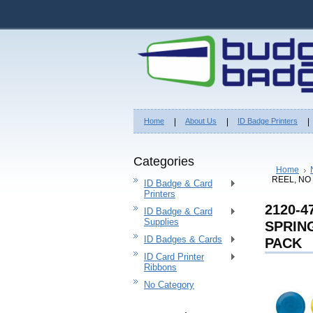
Home
About Us
ID Badge Printers
Categories
Home
REEL, NO
ID Badge & Card
Printers
2120-
ID Badge & Card
Supplies
SPRING
ID Badges & Cards
PACK
ID Card Printer
Ribbons
No Category