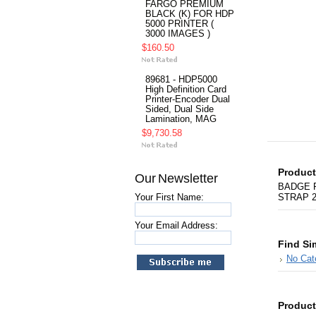
FARGO PREMIUM
BLACK (K) FOR HDP
5000 PRINTER (
3000 IMAGES )
$160.50
89681 - HDP5000
High Definition Card
Printer-Encoder Dual
Sided, Dual Side
Lamination, MAG
$9,730.58
Product
Our Newsletter
BADGE R
Your First Name:
STRAP 
Your Email Address:
Find Si
No Cat
Product