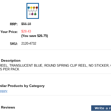
$56.18
RRP:
$29.43
Your Price:
(You save
$26.75
)
2120-4732
SKU:
 Description
EEL, TRANSLUCENT BLUE, ROUND SPRING CLIP REEL, NO STICKER,
25 PER PACK
milar Products by Category
egory
 Reviews