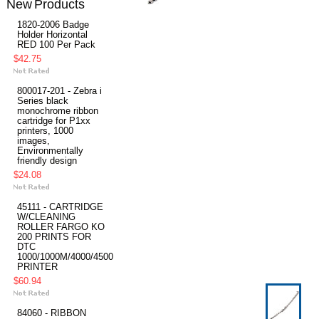
New Products
1820-2006 Badge
Holder Horizontal
RED 100 Per Pack
$42.75
800017-201 - Zebra i
Series black
monochrome ribbon
cartridge for P1xx
printers, 1000
images,
Environmentally
friendly design
$24.08
45111 - CARTRIDGE
W/CLEANING
ROLLER FARGO KO
200 PRINTS FOR
DTC
1000/1000M/4000/4500
PRINTER
$60.94
84060 - RIBBON