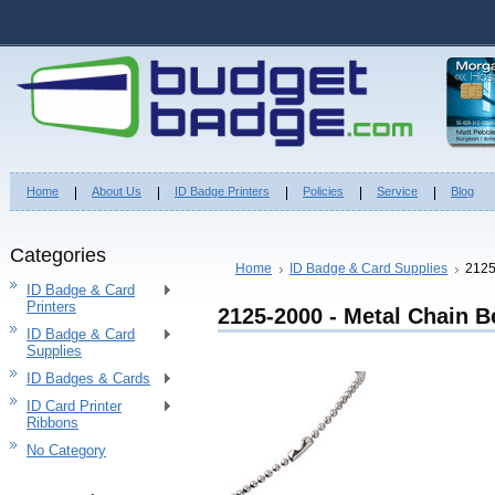
Home
About Us
ID Badge Printers
Policies
Service
Blog
Categories
Home
ID Badge & Card Supplies
2125
ID Badge & Card
Printers
2125-2000 - Metal Chain B
ID Badge & Card
Supplies
ID Badges & Cards
ID Card Printer
Ribbons
No Category