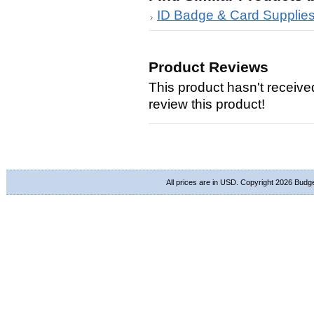
ID Badge & Card Supplie
Product Reviews
This product hasn't received
review this product!
All prices are in
USD
. Copyright 2026 Budg