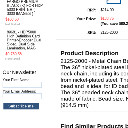
FARGO PREMIUM
BLACK (K) FOR HDP
5000 PRINTER (
$214.00
RRP:
3000 IMAGES )
$133.75
Your Price:
$160.50
(You save
$80.
89681 - HDP5000
2125-2000
SKU:
High Definition Card
Printer-Encoder Dual
Sided, Dual Side
Lamination, MAG
Product Description
$9,730.58
2125-2000 - Metal Chain B
The 36" nickel-plated steel
Our Newsletter
neck chain, including its co
from nickel-plated steel. T
Your First Name:
bead and is ideal for ID ba
Your Email Address:
The 36" beaded neck chain o
made of fabric. Bead size:
(914.5 mm)
Find Similar Products 