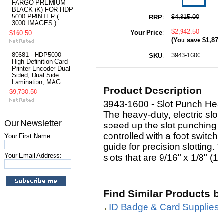
FARGO PREMIUM
BLACK (K) FOR HDP
5000 PRINTER (
$4,815.00
RRP:
3000 IMAGES )
$2,942.50
Your Price:
$160.50
(You save
$1,87
89681 - HDP5000
3943-1600
SKU:
High Definition Card
Printer-Encoder Dual
Sided, Dual Side
Lamination, MAG
Product Description
$9,730.58
3943-1600 - Slot Punch Hea
The heavy-duty, electric sl
Our Newsletter
speed up the slot punching 
controlled with a foot swit
Your First Name:
guide for precision slotting
Your Email Address:
slots that are 9/16" x 1/8" (
Find Similar Products 
ID Badge & Card Supplie