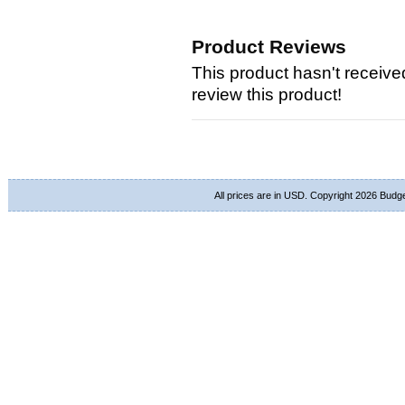
Product Reviews
This product hasn't received
review this product!
All prices are in
USD
. Copyright 2026 Budg