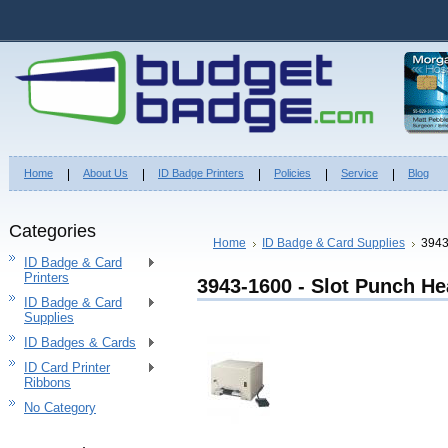
Home
About Us
ID Badge Printers
Policies
Service
Blog
Categories
Home
ID Badge & Card Supplies
3943
ID Badge & Card
Printers
3943-1600 - Slot Punch He
ID Badge & Card
Supplies
ID Badges & Cards
ID Card Printer
Ribbons
No Category