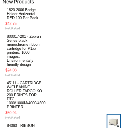
New Products
1820-2006 Badge
Holder Horizontal
RED 100 Per Pack
$42.75
800017-201 - Zebra i
Series black
monochrome ribbon
cartridge for P1xx
printers, 1000
images,
Environmentally
friendly design
$24.08
45111 - CARTRIDGE
W/CLEANING
ROLLER FARGO KO
200 PRINTS FOR
DTC
1000/1000M/4000/4500
PRINTER
$60.94
84060 - RIBBON