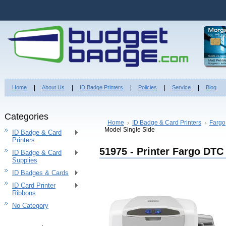
Home
About Us
ID Badge Printers
Policies
Service
Blog
Categories
Home
ID Badge & Card Printers
Fargo
Model Single Side
ID Badge & Card
Printers
51975 - Printer Fargo DTC
ID Badge & Card
Supplies
ID Badges & Cards
ID Card Printer
Ribbons
No Category