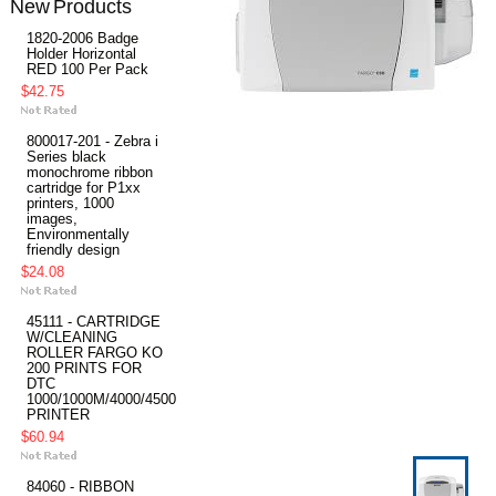
New Products
1820-2006 Badge
Holder Horizontal
RED 100 Per Pack
$42.75
800017-201 - Zebra i
Series black
monochrome ribbon
cartridge for P1xx
printers, 1000
images,
Environmentally
friendly design
$24.08
45111 - CARTRIDGE
W/CLEANING
ROLLER FARGO KO
200 PRINTS FOR
DTC
1000/1000M/4000/4500
PRINTER
$60.94
84060 - RIBBON