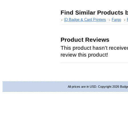
Find Similar Products 
ID Badge & Card Printers
Fargo
Product Reviews
This product hasn't received
review this product!
All prices are in
USD
. Copyright 2026 Budg