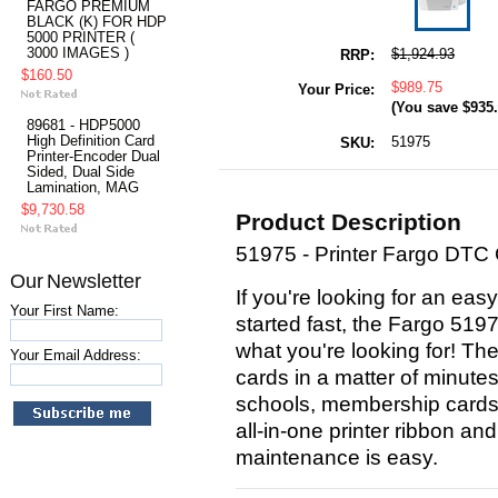
FARGO PREMIUM
BLACK (K) FOR HDP
5000 PRINTER (
3000 IMAGES )
$1,924.93
RRP:
$160.50
$989.75
Your Price:
(You save
$935
89681 - HDP5000
High Definition Card
51975
SKU:
Printer-Encoder Dual
Sided, Dual Side
Lamination, MAG
$9,730.58
Product Description
51975 - Printer Fargo DTC
Our Newsletter
If you're looking for an easy
Your First Name:
started fast, the Fargo 5197
what you're looking for! Th
Your Email Address:
cards in a matter of minutes,
schools, membership cards
all-in-one printer ribbon an
maintenance is easy.