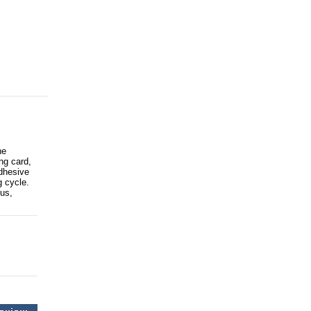
he
ng card,
adhesive
g cycle.
us,