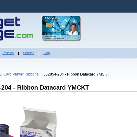
Policies
Service
Blog
ID Card Printer Ribbons
552854-204 - Ribbon Datacard YMCKT
-204 - Ribbon Datacard YMCKT