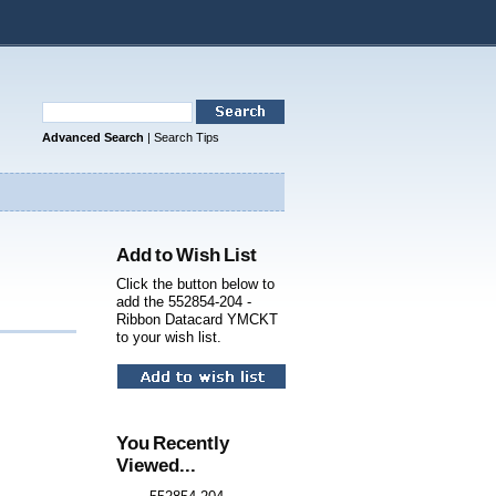
Advanced Search
|
Search Tips
Add to Wish List
Click the button below to
add the 552854-204 -
Ribbon Datacard YMCKT
to your wish list.
You Recently
Viewed...