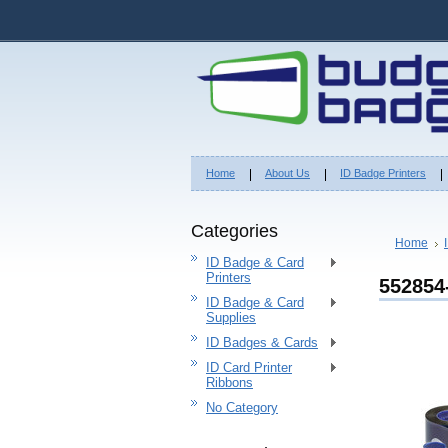
Home
About Us
ID Badge Printers
Categories
Home
ID Badge & Card
Printers
552854
ID Badge & Card
Supplies
ID Badges & Cards
ID Card Printer
Ribbons
No Category