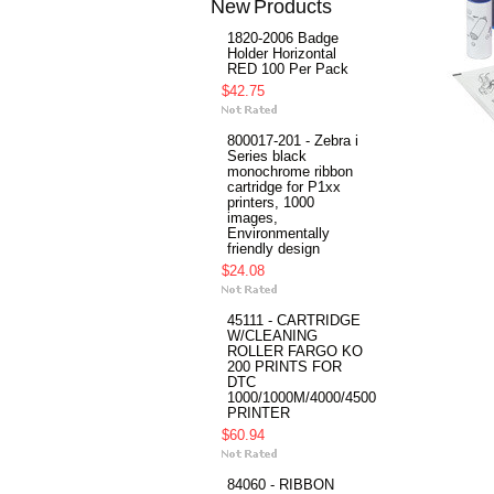
New Products
1820-2006 Badge
Holder Horizontal
RED 100 Per Pack
$42.75
800017-201 - Zebra i
Series black
monochrome ribbon
cartridge for P1xx
printers, 1000
images,
Environmentally
friendly design
$24.08
45111 - CARTRIDGE
W/CLEANING
ROLLER FARGO KO
200 PRINTS FOR
DTC
1000/1000M/4000/4500
PRINTER
$60.94
84060 - RIBBON