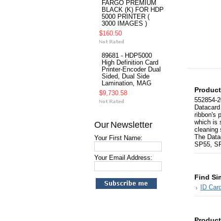
FARGO PREMIUM
BLACK (K) FOR HDP
5000 PRINTER (
3000 IMAGES )
$160.50
89681 - HDP5000
High Definition Card
Printer-Encoder Dual
Sided, Dual Side
Lamination, MAG
Product
$9,730.58
552854-2
Datacard 
ribbon's 
which is 
Our Newsletter
cleaning 
The Data
Your First Name:
SP55, SP
Your Email Address:
Find Si
ID Card
Product