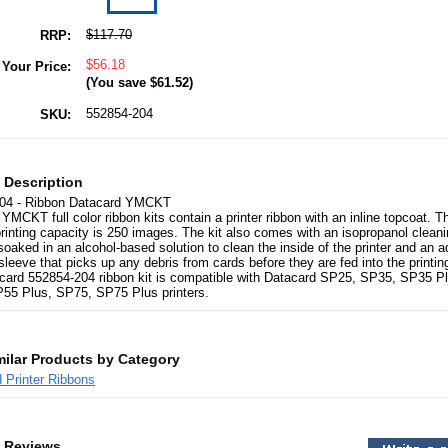
$117.70
RRP:
$56.18
Your Price:
(You save
$61.52
)
552854-204
SKU:
 Description
04 - Ribbon Datacard YMCKT
YMCKT full color ribbon kits contain a printer ribbon with an inline topcoat. T
printing capacity is 250 images. The kit also comes with an isopropanol cleani
soaked in an alcohol-based solution to clean the inside of the printer and an 
sleeve that picks up any debris from cards before they are fed into the printin
card 552854-204 ribbon kit is compatible with Datacard SP25, SP35, SP35 Pl
55 Plus, SP75, SP75 Plus printers.
milar Products by Category
 Printer Ribbons
 Reviews