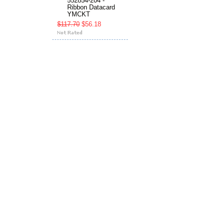
552854-204 -
Ribbon Datacard
YMCKT
$117.70
$56.18