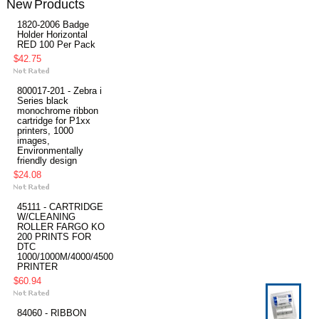
New Products
1820-2006 Badge
Holder Horizontal
RED 100 Per Pack
$42.75
800017-201 - Zebra i
Series black
monochrome ribbon
cartridge for P1xx
printers, 1000
images,
Environmentally
friendly design
$24.08
45111 - CARTRIDGE
W/CLEANING
ROLLER FARGO KO
200 PRINTS FOR
DTC
1000/1000M/4000/4500
PRINTER
$60.94
84060 - RIBBON