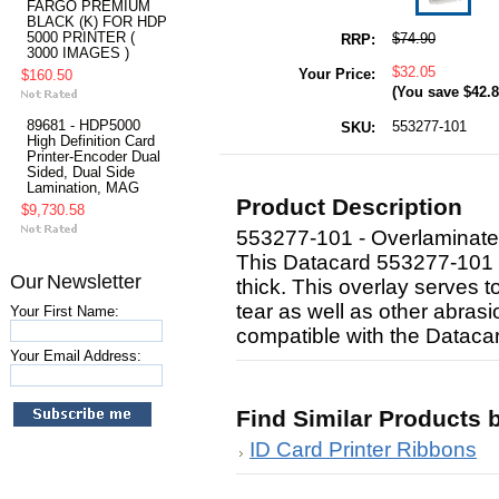
FARGO PREMIUM
BLACK (K) FOR HDP
5000 PRINTER (
$74.90
RRP:
3000 IMAGES )
$32.05
Your Price:
$160.50
(You save
$42.
89681 - HDP5000
553277-101
SKU:
High Definition Card
Printer-Encoder Dual
Sided, Dual Side
Lamination, MAG
Product Description
$9,730.58
553277-101 - Overlaminate
This Datacard 553277-101 D
Our Newsletter
thick. This overlay serves t
tear as well as other abrasio
Your First Name:
compatible with the Dataca
Your Email Address:
Find Similar Products 
ID Card Printer Ribbons