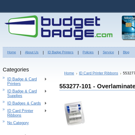
Home
About Us
ID Badge Printers
Policies
Service
Blog
Categories
Home
ID Card Printer Ribbons
553277
ID Badge & Card
Printers
553277-101 - Overlaminat
ID Badge & Card
Supplies
ID Badges & Cards
ID Card Printer
Ribbons
No Category