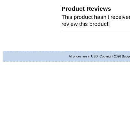
Product Reviews
This product hasn't received
review this product!
All prices are in
USD
. Copyright 2026 Budg