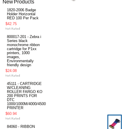
New Products
1820-2006 Badge
Holder Horizontal
RED 100 Per Pack
$42.75
800017-201 - Zebra i
Series black
monochrome ribbon
cartridge for P1xx
printers, 1000
images,
Environmentally
friendly design
$24.08
45111 - CARTRIDGE
W/CLEANING
ROLLER FARGO KO
200 PRINTS FOR
DTC
1000/1000M/4000/4500
PRINTER
$60.94
84060 - RIBBON