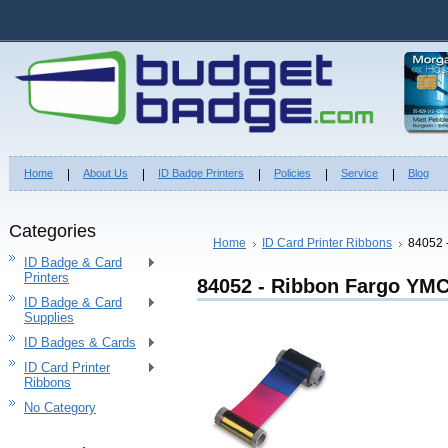
Home
About Us
ID Badge Printers
Policies
Service
Blog
Categories
Home
ID Card Printer Ribbons
84052 
ID Badge & Card
Printers
84052 - Ribbon Fargo YM
ID Badge & Card
Supplies
ID Badges & Cards
ID Card Printer
Ribbons
No Category