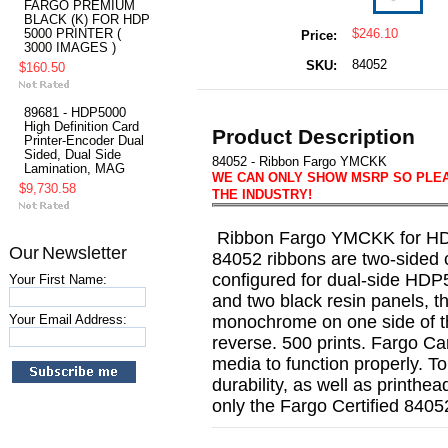
FARGO PREMIUM
BLACK (K) FOR HDP
5000 PRINTER (
$246.10
Price:
3000 IMAGES )
84052
SKU:
$160.50
89681 - HDP5000
High Definition Card
Product Description
Printer-Encoder Dual
Sided, Dual Side
84052 - Ribbon Fargo YMCKK
Lamination, MAG
WE CAN ONLY SHOW MSRP SO PLEAS
$9,730.58
THE INDUSTRY!
Ribbon Fargo YMCKK for HDP
Our Newsletter
84052 ribbons are two-sided 
configured for dual-side HDP5
Your First Name:
and two black resin panels, t
Your Email Address:
monochrome on one side of 
reverse. 500 prints. Fargo Ca
media to function properly. T
durability, as well as printhead
only the Fargo Certified 84052