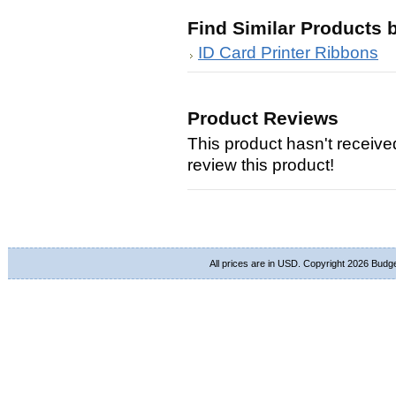
Find Similar Products 
ID Card Printer Ribbons
Product Reviews
This product hasn't received
review this product!
All prices are in
USD
. Copyright 2026 Budg