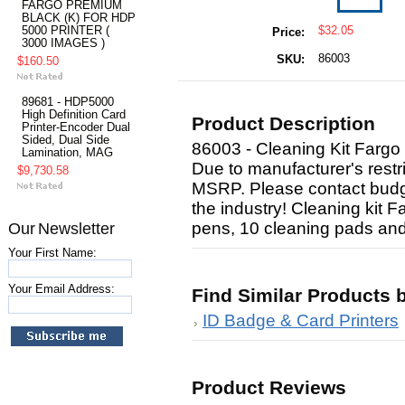
FARGO PREMIUM
BLACK (K) FOR HDP
5000 PRINTER (
$32.05
Price:
3000 IMAGES )
86003
SKU:
$160.50
89681 - HDP5000
High Definition Card
Product Description
Printer-Encoder Dual
Sided, Dual Side
86003 - Cleaning Kit Fargo
Lamination, MAG
Due to manufacturer's restri
$9,730.58
MSRP. Please contact budge
the industry! Cleaning kit 
pens, 10 cleaning pads and
Our Newsletter
Your First Name:
Your Email Address:
Find Similar Products 
ID Badge & Card Printers
Product Reviews