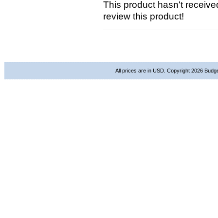
This product hasn't received
review this product!
All prices are in
USD
. Copyright 2026 Budg