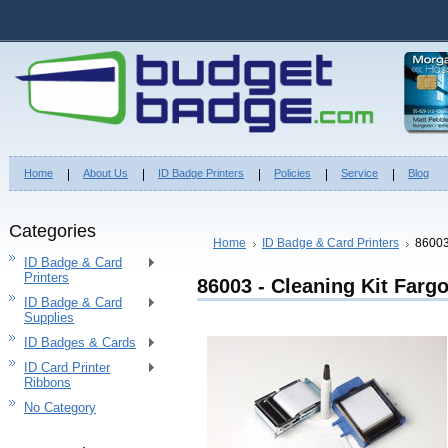
Home
About Us
ID Badge Printers
Policies
Service
Blog
Categories
Home
ID Badge & Card Printers
86003
ID Badge & Card
Printers
86003 - Cleaning Kit Farg
ID Badge & Card
Supplies
ID Badges & Cards
ID Card Printer
Ribbons
No Category