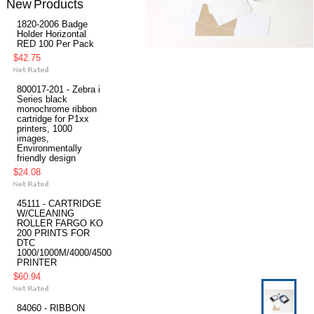
New Products
1820-2006 Badge
Holder Horizontal
RED 100 Per Pack
$42.75
800017-201 - Zebra i
Series black
monochrome ribbon
cartridge for P1xx
printers, 1000
images,
Environmentally
friendly design
$24.08
45111 - CARTRIDGE
W/CLEANING
ROLLER FARGO KO
200 PRINTS FOR
DTC
1000/1000M/4000/4500
PRINTER
$60.94
84060 - RIBBON