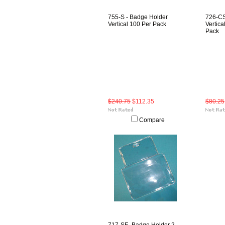
755-S - Badge Holder
726-CS
Vertical 100 Per Pack
Vertica
Pack
$240.75
$112.35
$80.25
Compare