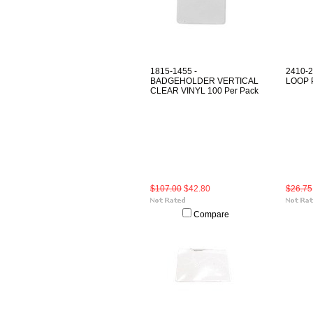
1815-1455 -
2410-
BADGEHOLDER VERTICAL
LOOP 
CLEAR VINYL 100 Per Pack
$107.00
$42.80
$26.75
Compare