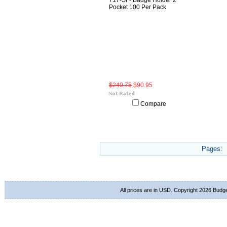
717-SF- Badge Holder 2
Pocket 100 Per Pack
$240.75
$90.95
Compare
Pages:
All prices are in
USD
. Copyright 2026 Budg