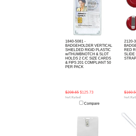
1840-5081 -
2120-
BADGEHOLDER VERTICAL
BADGE
SHIELDED RIGID PLASTIC
RED R
w/THUMBNOTCH & SLOT
SLIDE
HOLDS 2 C/C SIZE CARDS
STRAP
& FIPS 201 COMPLIANT 50
PER PACK
$208.65
$125.73
$160.5
Compare