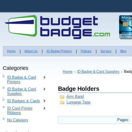
Home
About Us
ID Badge Printers
Policies
Service
Blog
Categories
Home
ID Badge & Card Supplies
Badg
ID Badge & Card
Printers
Badge Holders
ID Badge & Card
Supplies
Arm Band
ID Badges & Cards
Luggage Tags
ID Card Printer
Ribbons
Pages:
No Category