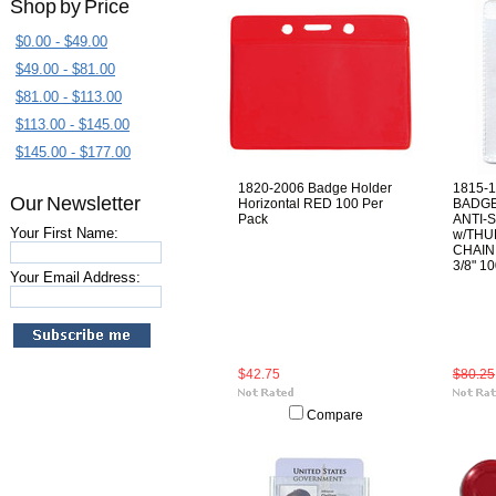
Shop by Price
$0.00 - $49.00
$49.00 - $81.00
$81.00 - $113.00
$113.00 - $145.00
$145.00 - $177.00
1820-2006 Badge Holder
1815-1
Our Newsletter
Horizontal RED 100 Per
BADGE
Pack
ANTI-
Your First Name:
w/THU
CHAIN 
3/8" 1
Your Email Address:
$42.75
$80.25
Compare