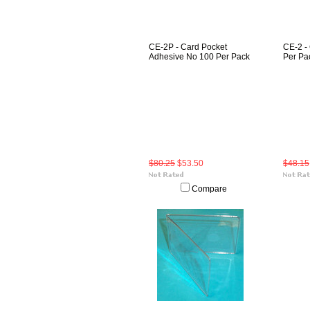
CE-2P - Card Pocket
CE-2 -
Adhesive No 100 Per Pack
Per Pa
$80.25
$53.50
$48.15
Compare