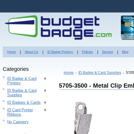
Home
About Us
ID Badge Printers
Policies
Service
Blog
Categories
Home
ID Badge & Card Supplies
5705
ID Badge & Card
Printers
5705-3500 - Metal Clip E
ID Badge & Card
Supplies
ID Badges & Cards
ID Card Printer
Ribbons
No Category