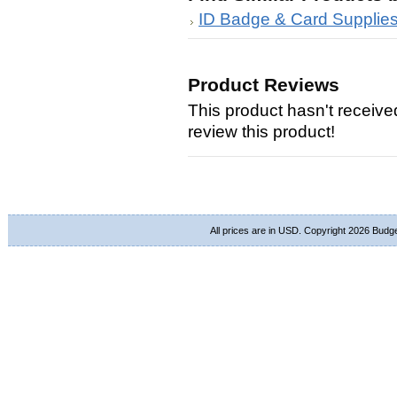
ID Badge & Card Supplie
Product Reviews
This product hasn't received
review this product!
All prices are in
USD
. Copyright 2026 Budg