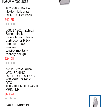
New Products
1820-2006 Badge
Holder Horizontal
RED 100 Per Pack
$42.75
800017-201 - Zebra i
Series black
monochrome ribbon
cartridge for P1xx
printers, 1000
images,
Environmentally
friendly design
$24.08
45111 - CARTRIDGE
W/CLEANING
ROLLER FARGO KO
200 PRINTS FOR
DTC
1000/1000M/4000/4500
PRINTER
$60.94
84060 - RIBBON