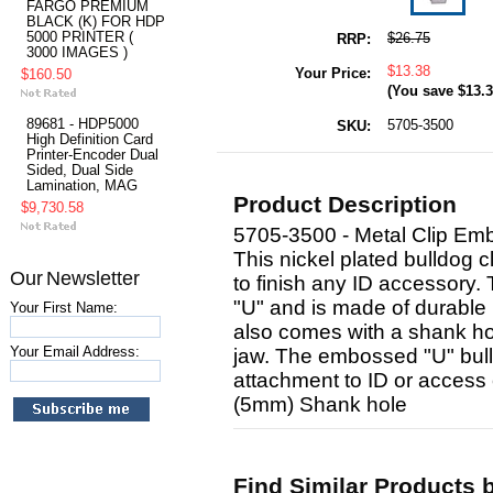
FARGO PREMIUM
BLACK (K) FOR HDP
5000 PRINTER (
$26.75
RRP:
3000 IMAGES )
$13.38
Your Price:
$160.50
(You save
$13.
89681 - HDP5000
5705-3500
SKU:
High Definition Card
Printer-Encoder Dual
Sided, Dual Side
Lamination, MAG
Product Description
$9,730.58
5705-3500 - Metal Clip Em
This nickel plated bulldog c
Our Newsletter
to finish any ID accessory
"U" and is made of durable n
Your First Name:
also comes with a shank hol
Your Email Address:
jaw. The embossed "U" bull
attachment to ID or access 
(5mm) Shank hole
Find Similar Products 